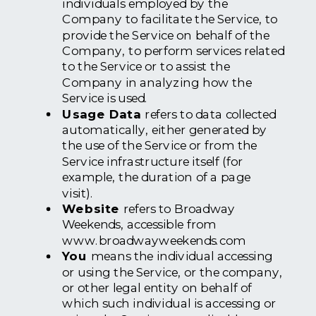
individuals employed by the
Company to facilitate the Service, to
provide the Service on behalf of the
Company, to perform services related
to the Service or to assist the
Company in analyzing how the
Service is used.
Usage Data
refers to data collected
automatically, either generated by
the use of the Service or from the
Service infrastructure itself (for
example, the duration of a page
visit).
Website
refers to Broadway
Weekends, accessible from
www.broadwayweekends.com
You
means the individual accessing
or using the Service, or the company,
or other legal entity on behalf of
which such individual is accessing or