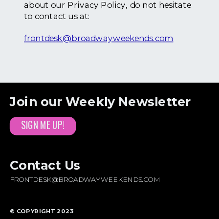
about our Privacy Policy, do not hesitate
to contact us at:
frontdesk@broadwayweekends.com
Join our Weekly Newsletter
SIGN ME UP!
Contact Us
FRONTDESK@BROADWAYWEEKENDS.COM
© COPYRIGHT 2023