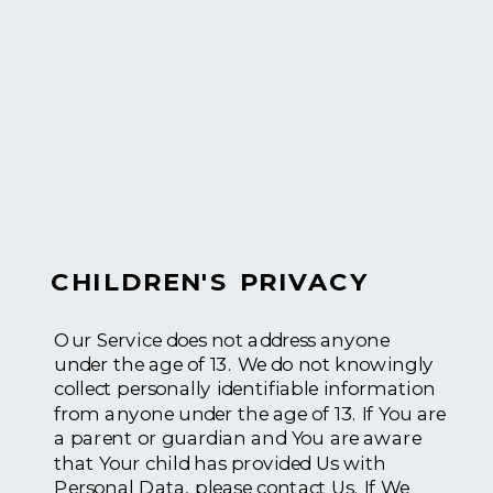
CHILDREN'S PRIVACY
Our Service does not address anyone
under the age of 13. We do not knowingly
collect personally identifiable information
from anyone under the age of 13. If You are
a parent or guardian and You are aware
that Your child has provided Us with
Personal Data, please contact Us. If We