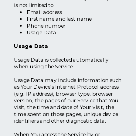
is not limited to:
Email address
First name and last name
Phone number
Usage Data
Usage Data
Usage Data is collected automatically
when using the Service.
Usage Data may include information such
as Your Device's Internet Protocol address
(e.g. IP address), browser type, browser
version, the pages of our Service that You
visit, the time and date of Your visit, the
time spent on those pages, unique device
identifiers and other diagnostic data.
When You access the Service by or