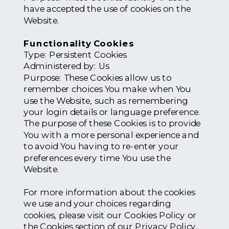
have accepted the use of cookies on the
Website.
Functionality Cookies
Type: Persistent Cookies
Administered by: Us
Purpose: These Cookies allow us to
remember choices You make when You
use the Website, such as remembering
your login details or language preference.
The purpose of these Cookies is to provide
You with a more personal experience and
to avoid You having to re-enter your
preferences every time You use the
Website.
For more information about the cookies
we use and your choices regarding
cookies, please visit our Cookies Policy or
the Cookies section of our Privacy Policy.