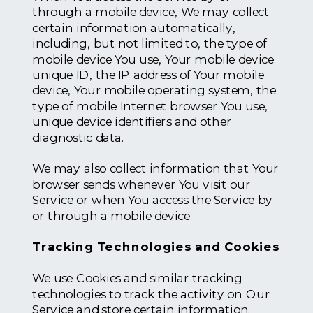
through a mobile device, We may collect
certain information automatically,
including, but not limited to, the type of
mobile device You use, Your mobile device
unique ID, the IP address of Your mobile
device, Your mobile operating system, the
type of mobile Internet browser You use,
unique device identifiers and other
diagnostic data.
We may also collect information that Your
browser sends whenever You visit our
Service or when You access the Service by
or through a mobile device.
Tracking Technologies and Cookies
We use Cookies and similar tracking
technologies to track the activity on Our
Service and store certain information.