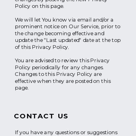
Policy on this page.
We will let You know via email and/or a
prominent notice on Our Service, prior to
the change becoming effective and
update the "Last updated" date at the top
of this Privacy Policy.
You are advised to review this Privacy
Policy periodically for any changes.
Changes to this Privacy Policy are
effective when they are posted on this
page.
CONTACT US
If you have any questions or suggestions