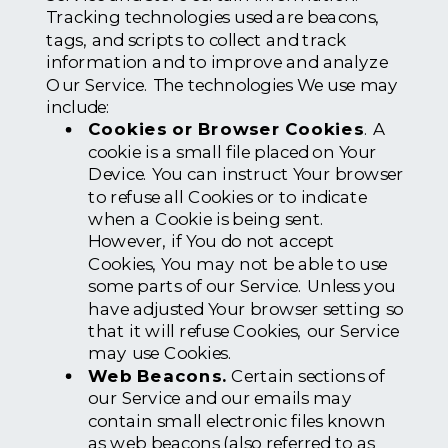
Tracking technologies used are beacons,
tags, and scripts to collect and track
information and to improve and analyze
Our Service. The technologies We use may
include:
Cookies or Browser Cookies
. A
cookie is a small file placed on Your
Device. You can instruct Your browser
to refuse all Cookies or to indicate
when a Cookie is being sent.
However, if You do not accept
Cookies, You may not be able to use
some parts of our Service. Unless you
have adjusted Your browser setting so
that it will refuse Cookies, our Service
may use Cookies.
Web Beacons.
Certain sections of
our Service and our emails may
contain small electronic files known
as web beacons (also referred to as