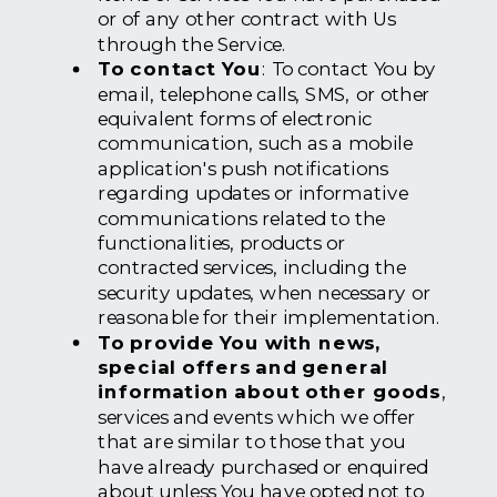
or of any other contract with Us
through the Service.
To contact You
: To contact You by
email, telephone calls, SMS, or other
equivalent forms of electronic
communication, such as a mobile
application's push notifications
regarding updates or informative
communications related to the
functionalities, products or
contracted services, including the
security updates, when necessary or
reasonable for their implementation.
To provide You with news,
special offers and general
information about other goods
,
services and events which we offer
that are similar to those that you
have already purchased or enquired
about unless You have opted not to