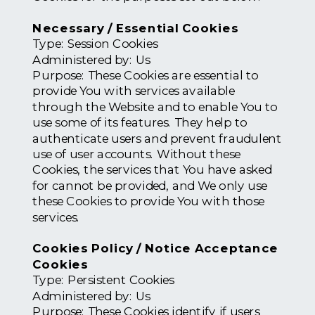
Necessary / Essential Cookies
Type: Session Cookies
Administered by: Us
Purpose: These Cookies are essential to
provide You with services available
through the Website and to enable You to
use some of its features. They help to
authenticate users and prevent fraudulent
use of user accounts. Without these
Cookies, the services that You have asked
for cannot be provided, and We only use
these Cookies to provide You with those
services.
Cookies Policy / Notice Acceptance
Cookies
Type: Persistent Cookies
Administered by: Us
Purpose: These Cookies identify if users