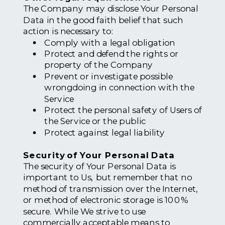
The Company may disclose Your Personal
Data in the good faith belief that such
action is necessary to:
Comply with a legal obligation
Protect and defend the rights or
property of the Company
Prevent or investigate possible
wrongdoing in connection with the
Service
Protect the personal safety of Users of
the Service or the public
Protect against legal liability
Security of Your Personal Data
The security of Your Personal Data is
important to Us, but remember that no
method of transmission over the Internet,
or method of electronic storage is 100%
secure. While We strive to use
commercially acceptable means to