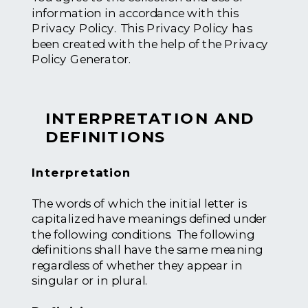
information in accordance with this
Privacy Policy. This Privacy Policy has
been created with the help of the Privacy
Policy Generator.
INTERPRETATION AND
DEFINITIONS
Interpretation
The words of which the initial letter is
capitalized have meanings defined under
the following conditions. The following
definitions shall have the same meaning
regardless of whether they appear in
singular or in plural.