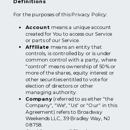
Definitions
For the purposes of this Privacy Policy:
Account
means a unique account
created for You to access our Service
or parts of our Service.
Affiliate
means an entity that
controls, is controlled by or is under
common control with a party, where
"control" means ownership of 50% or
more of the shares, equity interest or
other securities entitled to vote for
election of directors or other
managing authority.
Company
(referred to as either "the
Company", "We", "Us" or "Our" in this
Agreement) refers to Broadway
Weekends LLC, 39 Bradley Way, NJ
08758.