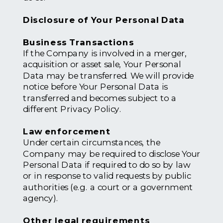
Disclosure of Your Personal Data
Business Transactions
If the Company is involved in a merger,
acquisition or asset sale, Your Personal
Data may be transferred. We will provide
notice before Your Personal Data is
transferred and becomes subject to a
different Privacy Policy.
Law enforcement
Under certain circumstances, the
Company may be required to disclose Your
Personal Data if required to do so by law
or in response to valid requests by public
authorities (e.g. a court or a government
agency).
Other legal requirements