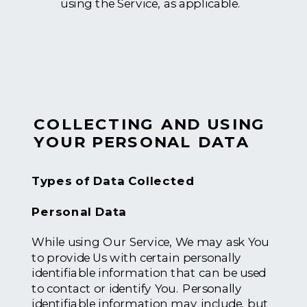
using the Service, as applicable.
COLLECTING AND USING
YOUR PERSONAL DATA
Types of Data Collected
Personal Data
While using Our Service, We may ask You
to provide Us with certain personally
identifiable information that can be used
to contact or identify You. Personally
identifiable information may include, but