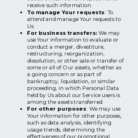
receive such information.
To manage Your requests
: To
attend and manage Your requests to
Us.
For business transfers:
We may
use Your information to evaluate or
conduct a merger, divestiture,
restructuring, reorganization,
dissolution, or other sale or transfer of
some or all of Our assets, whether as
a going concern or as part of
bankruptcy, liquidation, or similar
proceeding, in which Personal Data
held by Us about our Service users is
among the assets transferred.
For other purposes
: We may use
Your information for other purposes,
such as data analysis, identifying
usage trends, determining the
effectiveness of our promotional