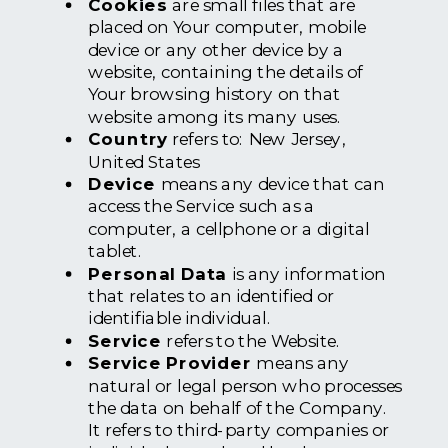
Cookies
are small files that are
placed on Your computer, mobile
device or any other device by a
website, containing the details of
Your browsing history on that
website among its many uses.
Country
refers to: New Jersey,
United States
Device
means any device that can
access the Service such as a
computer, a cellphone or a digital
tablet.
Personal Data
is any information
that relates to an identified or
identifiable individual.
Service
refers to the Website.
Service Provider
means any
natural or legal person who processes
the data on behalf of the Company.
It refers to third-party companies or