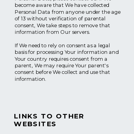
become aware that We have collected
Personal Data from anyone under the age
of 13 without verification of parental
consent, We take steps to remove that
information from Our servers.
If We need to rely on consent as a legal
basis for processing Your information and
Your country requires consent from a
parent, We may require Your parent's
consent before We collect and use that
information.
LINKS TO OTHER
WEBSITES