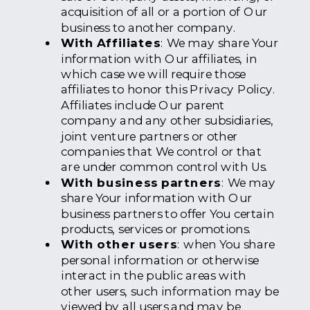
acquisition of all or a portion of Our
business to another company.
With Affiliates
: We may share Your
information with Our affiliates, in
which case we will require those
affiliates to honor this Privacy Policy.
Affiliates include Our parent
company and any other subsidiaries,
joint venture partners or other
companies that We control or that
are under common control with Us.
With business partners
: We may
share Your information with Our
business partners to offer You certain
products, services or promotions.
With other users
: when You share
personal information or otherwise
interact in the public areas with
other users, such information may be
viewed by all users and may be