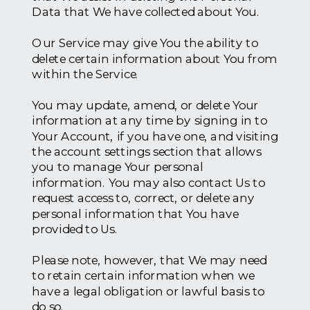
Data that We have collected about You.
Our Service may give You the ability to
delete certain information about You from
within the Service.
You may update, amend, or delete Your
information at any time by signing in to
Your Account, if you have one, and visiting
the account settings section that allows
you to manage Your personal
information. You may also contact Us to
request access to, correct, or delete any
personal information that You have
provided to Us.
Please note, however, that We may need
to retain certain information when we
have a legal obligation or lawful basis to
do so.