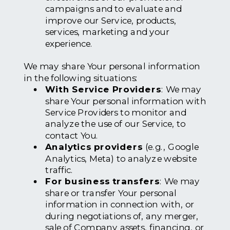
campaigns and to evaluate and
improve our Service, products,
services, marketing and your
experience.
We may share Your personal information
in the following situations:
With Service Providers
: We may
share Your personal information with
Service Providers to monitor and
analyze the use of our Service, to
contact You.
Analytics providers
(e.g., Google
Analytics, Meta) to analyze website
traffic.
For business transfers
: We may
share or transfer Your personal
information in connection with, or
during negotiations of, any merger,
sale of Company assets, financing, or