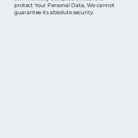
protect Your Personal Data, We cannot
guarantee its absolute security.