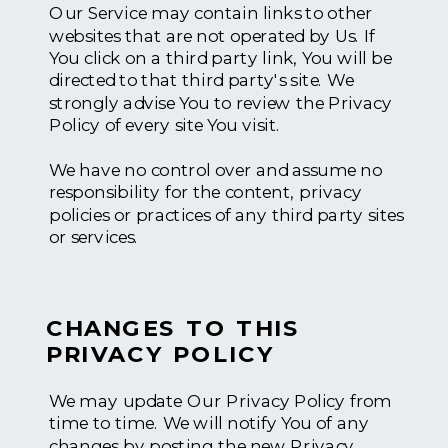
Our Service may contain links to other
websites that are not operated by Us. If
You click on a third party link, You will be
directed to that third party's site. We
strongly advise You to review the Privacy
Policy of every site You visit.
We have no control over and assume no
responsibility for the content, privacy
policies or practices of any third party sites
or services.
CHANGES TO THIS
PRIVACY POLICY
We may update Our Privacy Policy from
time to time. We will notify You of any
changes by posting the new Privacy