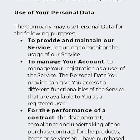
Use of Your Personal Data
The Company may use Personal Data for
the following purposes:
To provide and maintain our
Service
, including to monitor the
usage of our Service.
To manage Your Account
: to
manage Your registration as a user of
the Service. The Personal Data You
provide can give You access to
different functionalities of the Service
that are available to You as a
registered user.
For the performance of a
contract
: the development,
compliance and undertaking of the
purchase contract for the products,
items or services You have purchased