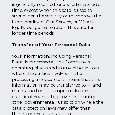
is generally retained for a shorter period of
time, except when this data is used to
strengthen the security or to improve the
functionality of Our Service, or We are
legally obligated to retain this data for
longer time periods.
Transfer of Your Personal Data
Your information, including Personal
Data, is processed at the Company's
operating offices and in any other places
where the parties involved in the
processing are located. It means that this
information may be transferred to — and
maintained on — computers located
outside of Your state, province, country or
other governmental jurisdiction where the
data protection laws may differ than
those from Your jurisdiction.