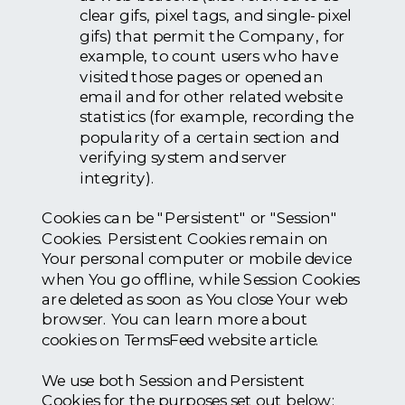
clear gifs, pixel tags, and single-pixel
gifs) that permit the Company, for
example, to count users who have
visited those pages or opened an
email and for other related website
statistics (for example, recording the
popularity of a certain section and
verifying system and server
integrity).
Cookies can be "Persistent" or "Session"
Cookies. Persistent Cookies remain on
Your personal computer or mobile device
when You go offline, while Session Cookies
are deleted as soon as You close Your web
browser. You can learn more about
cookies on TermsFeed website article.
We use both Session and Persistent
Cookies for the purposes set out below: