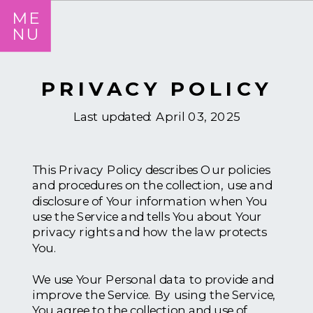
ME
NU
PRIVACY POLICY
Last updated: April 03, 2025
This Privacy Policy describes Our policies
and procedures on the collection, use and
disclosure of Your information when You
use the Service and tells You about Your
privacy rights and how the law protects
You.
We use Your Personal data to provide and
improve the Service. By using the Service,
You agree to the collection and use of