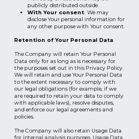
publicly distributed outside.
With Your consent
: We may
disclose Your personal information for
any other purpose with Your consent.
Retention of Your Personal Data
The Company will retain Your Personal
Data only for as long as is necessary for
the purposes set out in this Privacy Policy.
We will retain and use Your Personal Data
to the extent necessary to comply with
our legal obligations (for example, if we
are required to retain your data to comply
with applicable laws), resolve disputes,
and enforce our legal agreements and
policies.
The Company will also retain Usage Data
for internal analysis purposes. Usage Data