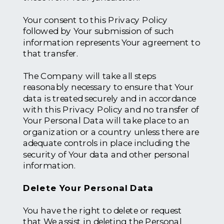
Your consent to this Privacy Policy
followed by Your submission of such
information represents Your agreement to
that transfer.
The Company will take all steps
reasonably necessary to ensure that Your
data is treated securely and in accordance
with this Privacy Policy and no transfer of
Your Personal Data will take place to an
organization or a country unless there are
adequate controls in place including the
security of Your data and other personal
information.
Delete Your Personal Data
You have the right to delete or request
that We assist in deleting the Personal